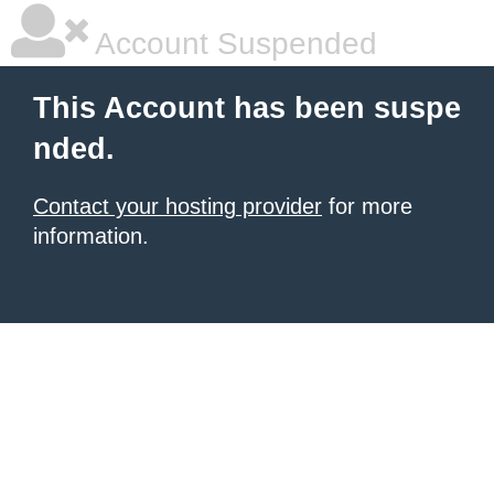
Account Suspended
This Account has been suspe
nded.
Contact your hosting provider
for more
information.