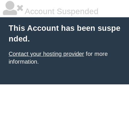
Account Suspended
This Account has been suspe
nded.
Contact your hosting provider
for more
information.