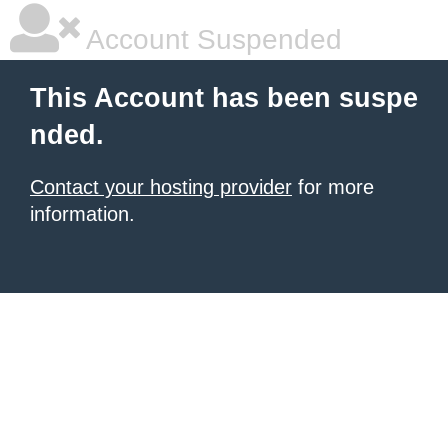
Account Suspended
This Account has been suspe
nded.
Contact your hosting provider
for more
information.