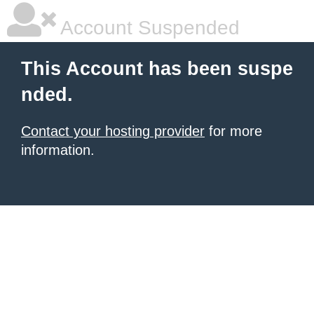
Account Suspended
This Account has been suspe
nded.
Contact your hosting provider
for more
information.