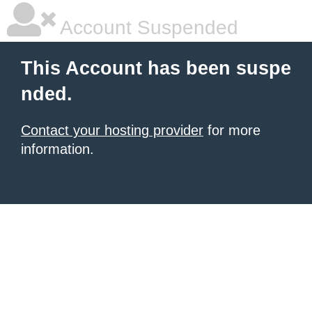
Account Suspended
This Account has been suspe
nded.
Contact your hosting provider
for more
information.